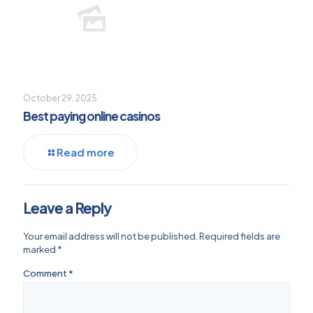
October 29, 2025
Best paying online casinos
Read more
Leave a Reply
Your email address will not be published.
Required fields are
marked
*
Comment
*