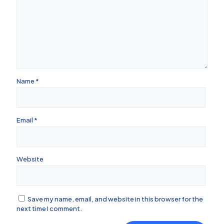
Name
*
Email
*
Website
Save my name, email, and website in this browser for the
next time I comment.