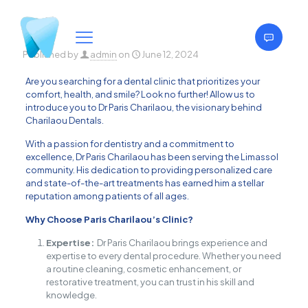
Published by
admin
on
June 12, 2024
Are you searching for a dental clinic that prioritizes your
comfort, health, and smile? Look no further! Allow us to
introduce you to Dr Paris Charilaou, the visionary behind
Charilaou Dentals.
With a passion for dentistry and a commitment to
excellence, Dr Paris Charilaou has been serving the Limassol
community. His dedication to providing personalized care
and state-of-the-art treatments has earned him a stellar
reputation among patients of all ages.
Why Choose Paris Charilaou’s Clinic?
Expertise:
Dr Paris Charilaou brings experience and
expertise to every dental procedure. Whether you need
a routine cleaning, cosmetic enhancement, or
restorative treatment, you can trust in his skill and
knowledge.