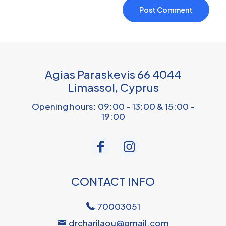
Agias Paraskevis 66 4044
Limassol, Cyprus
Opening hours: 09:00 – 13:00 & 15:00 –
19:00
CONTACT INFO
70003051
drcharilaou@gmail.com