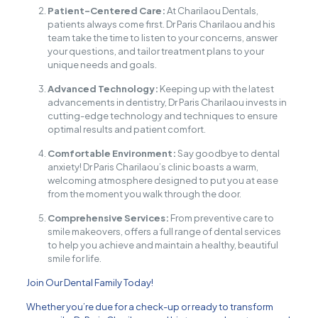
Patient-Centered Care:
At Charilaou Dentals,
patients always come first. Dr Paris Charilaou and his
team take the time to listen to your concerns, answer
your questions, and tailor treatment plans to your
unique needs and goals.
Advanced Technology:
Keeping up with the latest
advancements in dentistry, Dr Paris Charilaou invests in
cutting-edge technology and techniques to ensure
optimal results and patient comfort.
Comfortable Environment:
Say goodbye to dental
anxiety! Dr Paris Charilaou’s clinic boasts a warm,
welcoming atmosphere designed to put you at ease
from the moment you walk through the door.
Comprehensive Services:
From preventive care to
smile makeovers, offers a full range of dental services
to help you achieve and maintain a healthy, beautiful
smile for life.
Join Our Dental Family Today!
Whether you’re due for a check-up or ready to transform