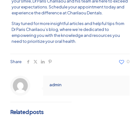
your smile, Dr Paris Charilaou and his team are here to exceed
your expectations. Schedule your appointment today and
experience the difference at Charilaou Dentals.
Stay tuned for more insightful articles and helpful tips from
Dr Paris Charilaou’s blog, where we’re dedicated to
empowering you with the knowledge and resources you
need to prioritize your oral health.
Share
0
admin
Related posts